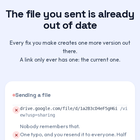
The file you sent is already
out of date
Every fix you make creates one more version out
there.
A link only ever has one: the current one.
Sending a file
Problem:
drive.google.com/file/d/1a2B3cD4eF5gH6i
/vi
ew?usp=sharing
Nobody remembers that.
Problem:
One typo, and you resend it to everyone. Half