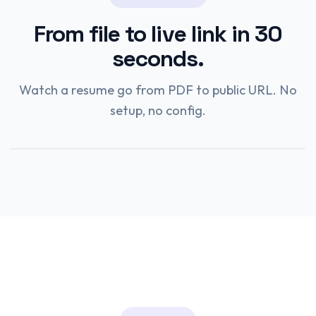
From file to live link in 30
seconds.
Watch a resume go from PDF to public URL. No
setup, no config.
Watch the demo
0:28