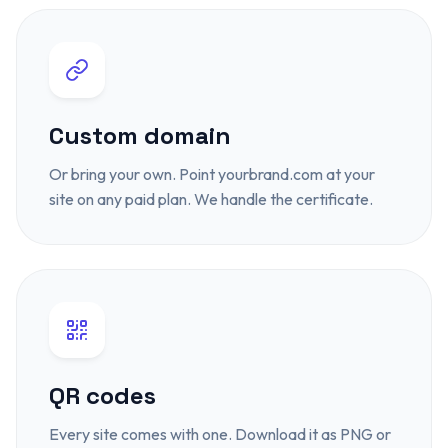
Custom domain
Or bring your own. Point yourbrand.com at your
site on any paid plan. We handle the certificate.
QR codes
Every site comes with one. Download it as PNG or