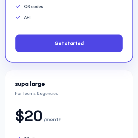
QR codes
Included:
API
Included:
Get started
supa large
For teams & agencies
$
20
/month