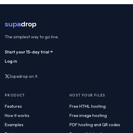
supa
drop
The simplest way to go live.
Start your 15-day trial
Log in
Supadrop on X
(opens in a new tab)
PRODUCT
HOST YOUR FILES
Features
Free HTML hosting
How it works
Free image hosting
Examples
PDF hosting and QR codes