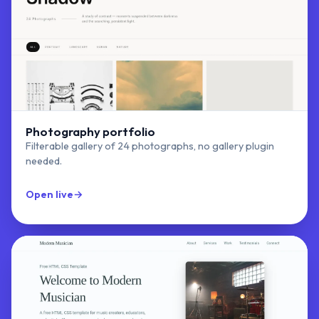
Photography portfolio
Filterable gallery of 24 photographs, no gallery plugin
needed.
Open live
→
Exhibit Studio