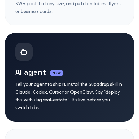
SVG, print it at any size, and put it on tables, flyers
or business cards.
AI agent
NEW
Tell your agent to ship it. Install the Supadrop skill in
Claude, Codex, Cursor or OpenClaw. Say "deploy
this with slug real-estate". It's live before you
switch tabs.