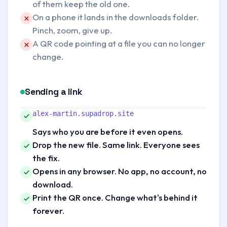
of them keep the old one.
Problem:
On a phone it lands in the downloads folder.
Pinch, zoom, give up.
Problem:
A QR code pointing at a file you can no longer
change.
Sending a link
Better:
alex-martin.supadrop.site
Says who you are before it even opens.
Better:
Drop the new file. Same link. Everyone sees
the fix.
Better:
Opens in any browser. No app, no account, no
download.
Better:
Print the QR once. Change what's behind it
forever.