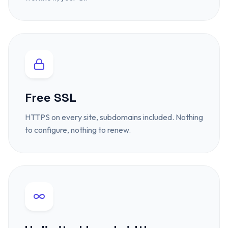
Free SSL
HTTPS on every site, subdomains included. Nothing
to configure, nothing to renew.