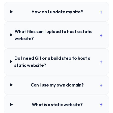
How do I update my site?
What files can I upload to host a static
website?
Do I need Git or a build step to host a
static website?
Can I use my own domain?
What is a static website?