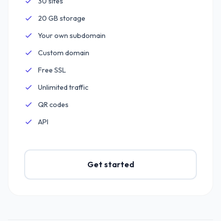
30 sites
Included:
20 GB storage
Included:
Your own subdomain
Included:
Custom domain
Included:
Free SSL
Included:
Unlimited traffic
Included:
QR codes
Included:
API
Included:
Get started