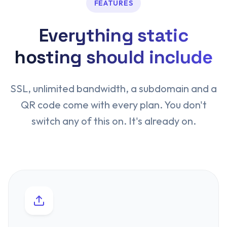
FEATURES
Everything static
hosting should include
SSL, unlimited bandwidth, a subdomain and a
QR code come with every plan. You don't
switch any of this on. It's already on.