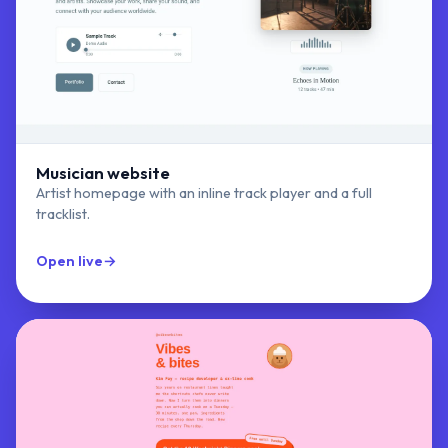
Musician website
Artist homepage with an inline track player and a full
tracklist.
Open live
→
Modern Musician