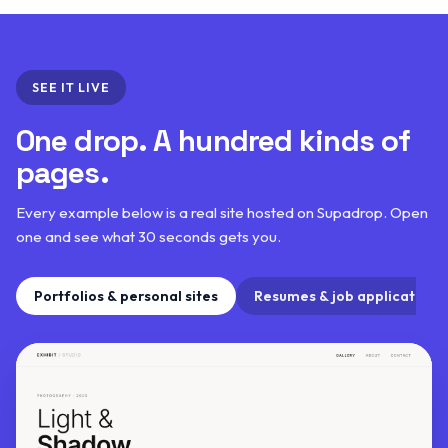
SEE IT LIVE
One drop. A hundred kinds of
pages.
Every example below is a real site hosted on Supadrop. Open
one and see what 30 seconds gets you.
Portfolios & personal sites
Resumes & job applications