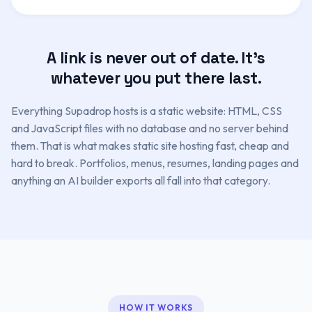
A link is never out of date. It's
whatever you put there last.
Everything Supadrop hosts is a static website: HTML, CSS
and JavaScript files with no database and no server behind
them. That is what makes static site hosting fast, cheap and
hard to break. Portfolios, menus, resumes, landing pages and
anything an AI builder exports all fall into that category.
HOW IT WORKS