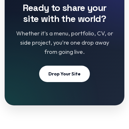
Ready to share your
site with the world?
Whether it's a menu, portfolio, CV, or
side project, you're one drop away
from going live.
Drop Your Site