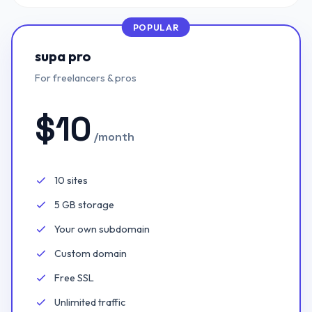
POPULAR
supa pro
For freelancers & pros
$
10
/month
10 sites
Included:
5 GB storage
Included:
Your own subdomain
Included:
Custom domain
Included:
Free SSL
Included:
Unlimited traffic
Included: