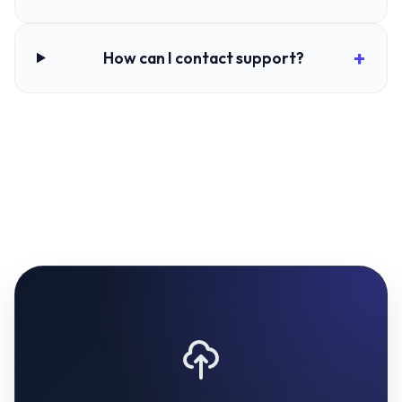
How can I contact support?