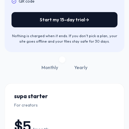
Included:
QR code
Start my 15-day trial
→
Nothing is charged when it ends. If you don't pick a plan, your
site goes offline and your files stay safe for 30 days.
Monthly
Yearly
supa starter
For creators
$
5