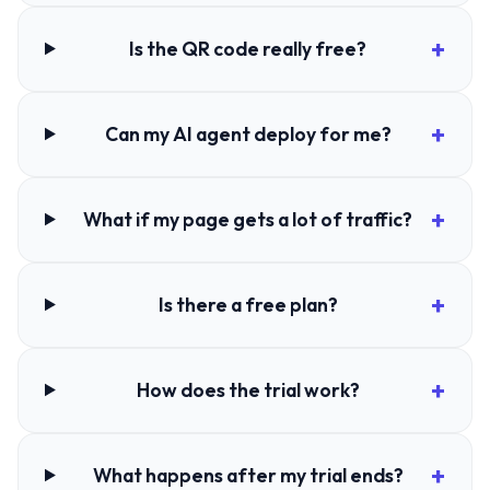
Is the QR code really free?
Can my AI agent deploy for me?
What if my page gets a lot of traffic?
Is there a free plan?
How does the trial work?
What happens after my trial ends?