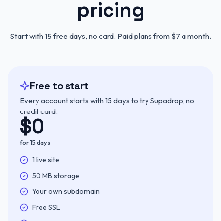
pricing
Start with 15 free days, no card. Paid plans from $7 a month.
Free to start
Every account starts with 15 days to try Supadrop, no
credit card.
$
0
for 15 days
Included:
1 live site
Included:
50 MB storage
Included:
Your own subdomain
Included:
Free SSL