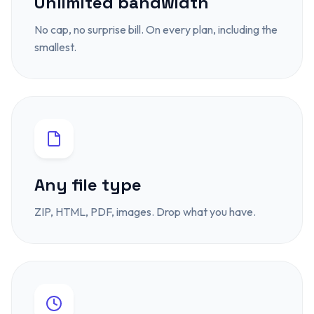
Unlimited bandwidth
No cap, no surprise bill. On every plan, including the
smallest.
Any file type
ZIP, HTML, PDF, images. Drop what you have.