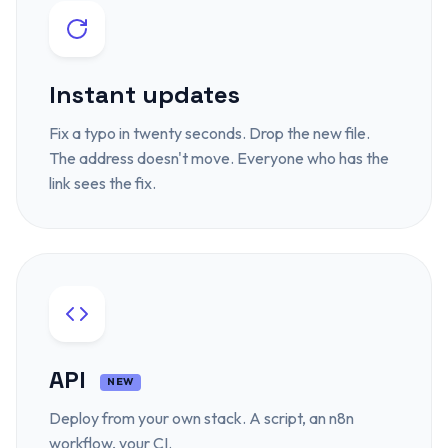
Instant updates
Fix a typo in twenty seconds. Drop the new file.
The address doesn't move. Everyone who has the
link sees the fix.
API
NEW
Deploy from your own stack. A script, an n8n
workflow, your CI.