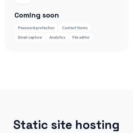
Coming soon
Password protection
Contact forms
Email capture
Analytics
File editor
Static site hosting