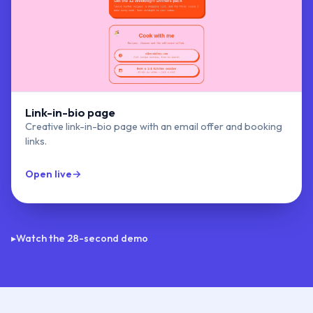
Link-in-bio page
Creative link-in-bio page with an email offer and booking
links.
Open live
→
Vibes & Bites
▸
Watch the 28-second demo