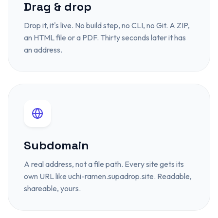
Drag & drop
Drop it, it's live. No build step, no CLI, no Git. A ZIP,
an HTML file or a PDF. Thirty seconds later it has
an address.
Subdomain
A real address, not a file path. Every site gets its
own URL like uchi-ramen.supadrop.site. Readable,
shareable, yours.