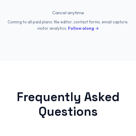
Cancel anytime
Coming to all paid plans: file editor, contact forms, email capture,
visitor analytics.
Follow along
→
Frequently Asked
Questions