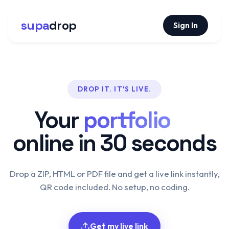
supa
drop
Sign In
DROP IT. IT'S LIVE.
Your
portfolio
online in 30 seconds
Drop a ZIP, HTML or PDF file and get a live link instantly,
QR code included. No setup, no coding.
Get my live link