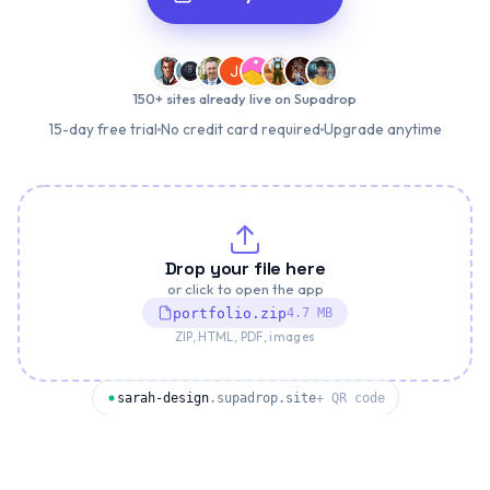
150+ sites already live on Supadrop
15-day free trial
No credit card required
Upgrade anytime
Drop your file here
or click to open the app
portfolio.zip
4.7 MB
ZIP, HTML, PDF, images
sarah-design
.supadrop.site
+ QR code