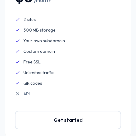
/month
2 sites
Included:
500 MB storage
Included:
Your own subdomain
Included:
Custom domain
Included:
Free SSL
Included:
Unlimited traffic
Included:
QR codes
Included:
API
Not included:
Get started